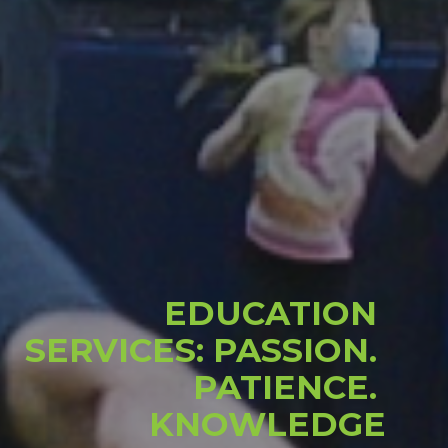
EDUCATION 
SERVICES: PASSION. 
PATIENCE. 
KNOWLEDGE